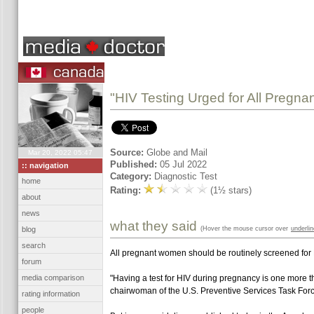
"HIV Testing Urged for All Pregn
Source:
Globe and Mail
Mar 20, 2022 05:47
Published:
05 Jul 2022
:: navigation
Category:
Diagnostic Test
home
Rating:
(1½ stars)
about
news
what they said
(Hover the mouse cursor over
underli
blog
search
All pregnant women should be routinely screened for HI
forum
media comparison
"Having a test for HIV during pregnancy is one more thi
chairwoman of the U.S. Preventive Services Task Forc
rating information
people