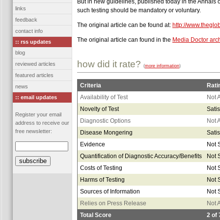
But in new guidelines, published today in the Annals o
links
such testing should be mandatory or voluntary.
feedback
The original article can be found at:
http://www.thegl
contact info
The original article can found in the
Media Doctor arc
:: rss updates
blog
how did it rate?
reviewed articles
(
more information
)
featured articles
Criteria
Rati
news
Availability of Test
Not 
:: email updates
Novelty of Test
Satis
Register your email
Diagnostic Options
Not 
address to receive our
free newsletter:
Disease Mongering
Satis
Evidence
Not S
Quantification of Diagnostic Accuracy/Benefits
Not S
Costs of Testing
Not S
Harms of Testing
Not S
Sources of Information
Not S
Relies on Press Release
Not 
Total Score
2
of