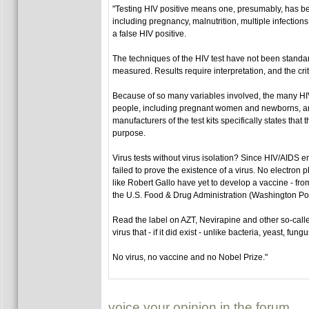
"Testing HIV positive means one, presumably, has bee
including pregnancy, malnutrition, multiple infections
a false HIV positive.
The techniques of the HIV test have not been standa
measured. Results require interpretation, and the crit
Because of so many variables involved, the many HIV 
people, including pregnant women and newborns, are b
manufacturers of the test kits specifically states that
purpose.
Virus tests without virus isolation? Since HIV/AIDS e
failed to prove the existence of a virus. No electron
like Robert Gallo have yet to develop a vaccine - from
the U.S. Food & Drug Administration (Washington Post
Read the label on AZT, Nevirapine and other so-calle
virus that - if it did exist - unlike bacteria, yeast, f
No virus, no vaccine and no Nobel Prize."
voice your opinion in the forum