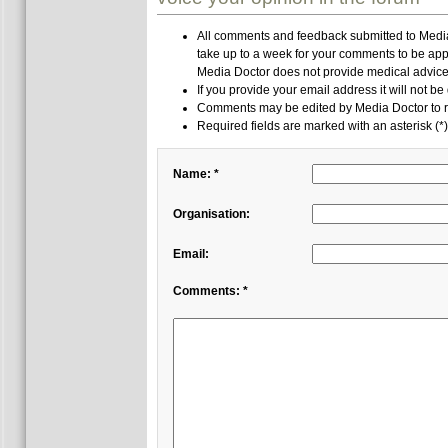
All comments and feedback submitted to Media 
take up to a week for your comments to be app
Media Doctor does not provide medical advice,
If you provide your email address it will not be
Comments may be edited by Media Doctor to r
Required fields are marked with an asterisk (*)
Name: *
Organisation:
Email:
Comments: *