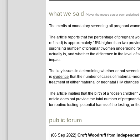
what we said
(Hover the mouse cursor over
underlined
The merits of mandatory screening all pregnant women 
The article reports that the percentage of pregnant wom
refused) is approximately 15% higher than two provinc
surprising number" of pregnant women undergoing rout
actually is, and whether the difference in the level of 
impact.
The key issues in determining whether or not screenin
is
evidence
that the number of cases of maternal-neon
treatment of either maternal or neonatal HIV changes t
The article implies that the birth of a "dozen childre
article does not provide the total number of pregnanc
for routine testing, potential harms of the testing, or 
public forum
(06 Sep 2022)
Croft Woodruff
from
independan