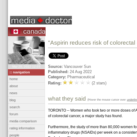
"Aspirin reduces risk of colorecta
Source:
Vancouver Sun
Mar 20, 2022 12:03
Published:
24 Aug 2022
:: navigation
Category:
Pharmaceutical
home
Rating:
(2 stars)
about
news
what they said
(Hover the mouse cursor over
underli
blog
search
TORONTO -- Women who took two or more doses of ASA o
forum
of colorectal cancer, a major study has found.
media comparison
Furthermore, the study of more than 80,000 women fou
rating information
inflammatory drugs (NSAIDs) per week on a consistent 
people