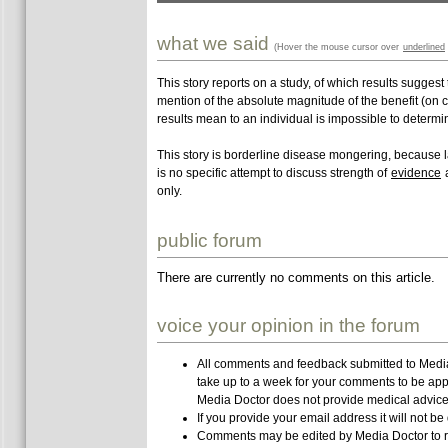
what we said
(Hover the mouse cursor over
underlined
This story reports on a study, of which results suggest
mention of the absolute magnitude of the benefit (on c
results mean to an individual is impossible to determi
This story is borderline disease mongering, because lac
is no specific attempt to discuss strength of
evidence
a
only.
public forum
There are currently no comments on this article.
voice your opinion in the forum
All comments and feedback submitted to Media 
take up to a week for your comments to be app
Media Doctor does not provide medical advice,
If you provide your email address it will not be
Comments may be edited by Media Doctor to r