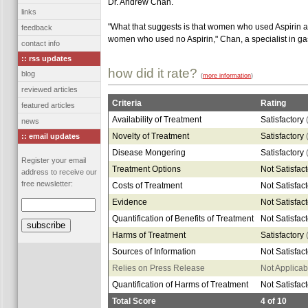
Dr. Andrew Chan.
links
"What that suggests is that women who used Aspirin at
feedback
women who used no Aspirin," Chan, a specialist in ga
contact info
:: rss updates
how did it rate?
blog
(
more information
)
reviewed articles
Criteria
Rating
featured articles
Availability of Treatment
Satisfactory
news
Novelty of Treatment
Satisfactory
:: email updates
Disease Mongering
Satisfactory
Register your email
Treatment Options
Not Satisfac
address to receive our
free newsletter:
Costs of Treatment
Not Satisfac
Evidence
Not Satisfac
Quantification of Benefits of Treatment
Not Satisfac
Harms of Treatment
Satisfactory
Sources of Information
Not Satisfac
Relies on Press Release
Not Applicab
Quantification of Harms of Treatment
Not Satisfac
Total Score
4
of
10