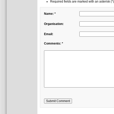
Required fields are marked with an asterisk (*)
Name: *
Organisation:
Email:
Comments: *