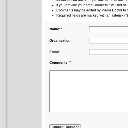
Media Doctor does not provide medical advice,
If you provide your email address it will not be
Comments may be edited by Media Doctor to r
Required fields are marked with an asterisk (*)
Name: *
Organisation:
Email:
Comments: *