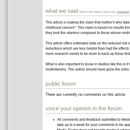
what we said
(Hover the mouse cursor over
underlined
This article is making the claim that mother's who take
childhood cancers". This claim is based on results 
they took the vitamins compared to those whose mothe
This article offers estimated data on the reduced risk o
reductions which are less helpful than had the effects
more research needs to be done to back up these find
What is also important to know in studies like this is if
multivitamins. The author should have gone the extra m
public forum
There are currently no comments on this article.
voice your opinion in the forum
All comments and feedback submitted to Media 
take up to a week for your comments to be app