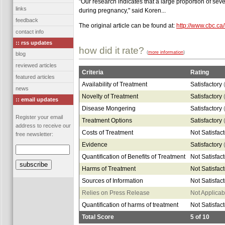
"Our research indicates that a large proportion of se
links
during pregnancy," said Koren...
feedback
The original article can be found at:
http://www.cbc.ca
contact info
:: rss updates
how did it rate?
(
more information
)
blog
reviewed articles
Criteria
Rating
featured articles
Availability of Treatment
Satisfactory
news
Novelty of Treatment
Satisfactory
:: email updates
Disease Mongering
Satisfactory
Register your email
Treatment Options
Satisfactory
address to receive our
Costs of Treatment
Not Satisfac
free newsletter:
Evidence
Satisfactory
Quantification of Benefits of Treatment
Not Satisfac
Harms of Treatment
Not Satisfac
Sources of Information
Not Satisfac
Relies on Press Release
Not Applicab
Quantification of harms of treatment
Not Satisfac
Total Score
5
of
10