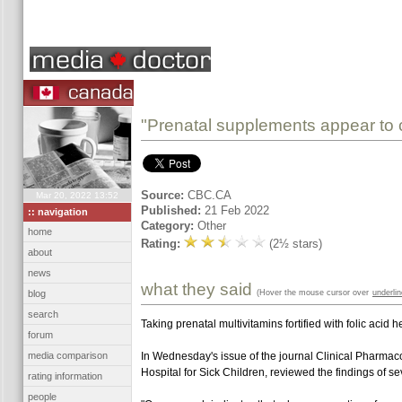
"Prenatal supplements appear to cu
Source:
CBC.CA
Mar 20, 2022 13:52
Published:
21 Feb 2022
:: navigation
Category:
Other
home
Rating:
(2½ stars)
about
news
what they said
(Hover the mouse cursor over
underli
blog
search
Taking prenatal multivitamins fortified with folic aci
forum
media comparison
In Wednesday's issue of the journal Clinical Pharmaco
Hospital for Sick Children, reviewed the findings of s
rating information
people