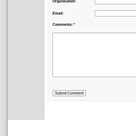
Organisation:
Email:
Comments: *