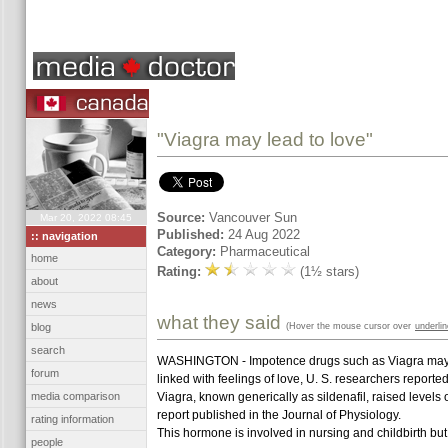
"Viagra may lead to love"
Source:
Vancouver Sun
Mar 20, 2022 08:45
Published:
24 Aug 2022
:: navigation
Category:
Pharmaceutical
home
Rating:
(1½ stars)
about
news
what they said
(Hover the mouse cursor over
underli
blog
search
WASHINGTON - Impotence drugs such as Viagra may do
forum
linked with feelings of love, U. S. researchers reporte
media comparison
Viagra, known generically as sildenafil, raised levels
report published in the Journal of Physiology.
rating information
This hormone is involved in nursing and childbirth but
people