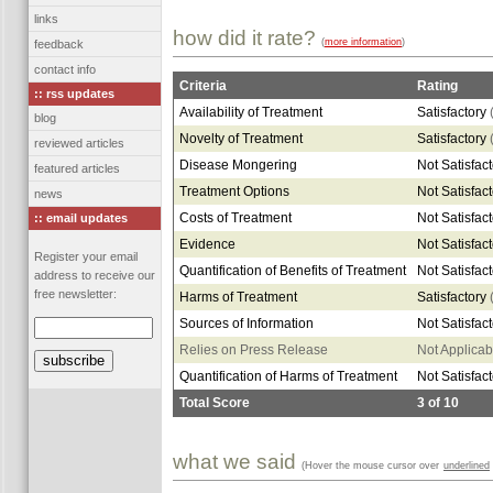
links
how did it rate?
(
more information
)
feedback
contact info
Criteria
Rating
:: rss updates
Availability of Treatment
Satisfactory
blog
Novelty of Treatment
Satisfactory
reviewed articles
Disease Mongering
Not Satisfac
featured articles
Treatment Options
Not Satisfac
news
Costs of Treatment
Not Satisfac
:: email updates
Evidence
Not Satisfac
Register your email
Quantification of Benefits of Treatment
Not Satisfac
address to receive our
free newsletter:
Harms of Treatment
Satisfactory
Sources of Information
Not Satisfac
Relies on Press Release
Not Applicab
Quantification of Harms of Treatment
Not Satisfac
Total Score
3
of
10
what we said
(Hover the mouse cursor over
underlined