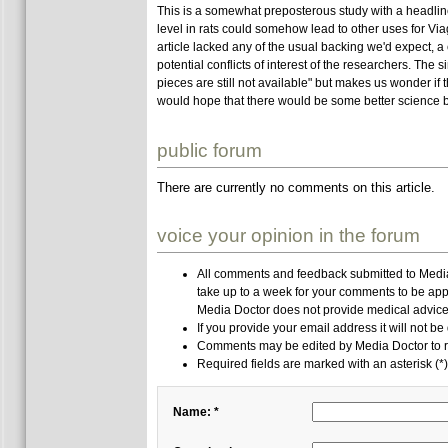
This is a somewhat preposterous study with a headline
level in rats could somehow lead to other uses for V
article lacked any of the usual backing we'd expect, 
potential conflicts of interest of the researchers. Th
pieces are still not available" but makes us wonder if 
would hope that there would be some better science b
public forum
There are currently no comments on this article.
voice your opinion in the forum
All comments and feedback submitted to Media 
take up to a week for your comments to be app
Media Doctor does not provide medical advice,
If you provide your email address it will not be
Comments may be edited by Media Doctor to r
Required fields are marked with an asterisk (*)
Name: *