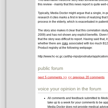
this review - mainly that this news report is quite well
Typically, Media Doctor might argue that a single, in-
research it cites marks a first in terms of realizing th
process in the elderly, which is exacerbated in patien
The story also makes it clear that this correlation stu
2009) and has not shown any explicit benefits. Given 
that the story was difficult to report. Having said tha
whether there are
risks
associated with too much B12.
Product registry at the following webpage:
http://www.hc-sc.gc.ca/dhp-mps/prodnatur/applicati
public forum
next 5 comments >>
<< previous 20 comments
voice your opinion in the forum
All comments and feedback submitted to Media 
take up to a week for your comments to be app
Media Doctor does not provide medical advice,