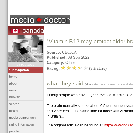
"Vitamin B12 may protect older bra
Source:
CBC.CA
Published:
08 Sep 2022
Category:
Other
24 Feb 2022
Rating:
(3½ stars)
:: navigation
home
what they said
about
(Hover the mouse cursor over
underli
news
Elderly people who have higher levels of vitamin B12 
browse
search
The brain normally shrinks about 0.5 per cent per year
forum
and 2 per cent in the same time for those with Alzheim
in Britain...
media comparison
rating information
The original article can be found at:
http://www.cbc.ca
people