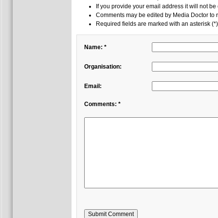
If you provide your email address it will not be
Comments may be edited by Media Doctor to r
Required fields are marked with an asterisk (*)
Name: *
Organisation:
Email:
Comments: *