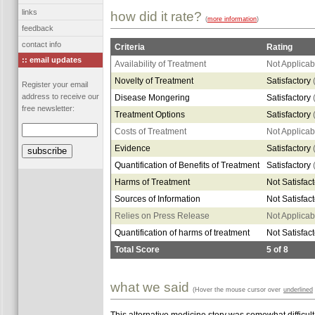
links
how did it rate?
(
more information
)
feedback
contact info
Criteria
Rating
:: email updates
Availability of Treatment
Not Applicab
Novelty of Treatment
Satisfactory
Register your email
address to receive our
Disease Mongering
Satisfactory
free newsletter:
Treatment Options
Satisfactory
Costs of Treatment
Not Applicab
Evidence
Satisfactory
Quantification of Benefits of Treatment
Satisfactory
Harms of Treatment
Not Satisfac
Sources of Information
Not Satisfac
Relies on Press Release
Not Applicab
Quantification of harms of treatment
Not Satisfac
Total Score
5
of
8
what we said
(Hover the mouse cursor over
underlined
This alternative medicine story was somewhat difficult t