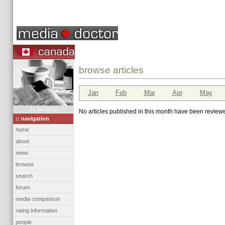
browse articles
Jan
Feb
Mar
Apr
May
21 Jul 2022
No articles published in this month have been reviewe
:: navigation
home
about
news
browse
search
forum
media comparison
rating information
people