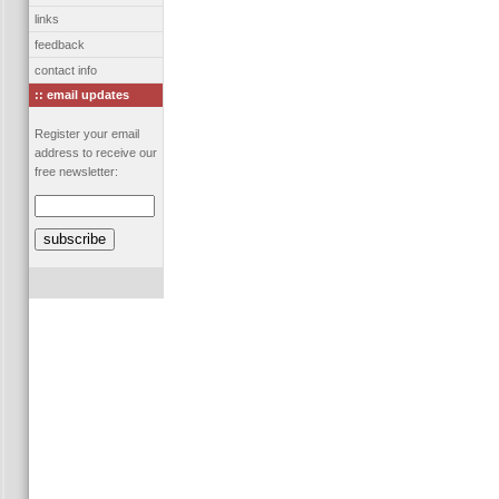
links
feedback
contact info
:: email updates
Register your email
address to receive our
free newsletter: