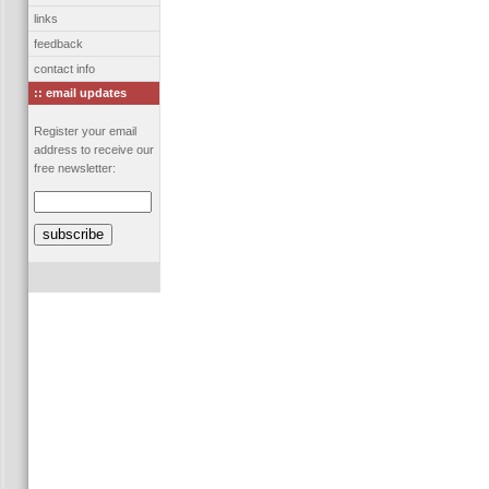
links
feedback
contact info
:: email updates
Register your email
address to receive our
free newsletter: