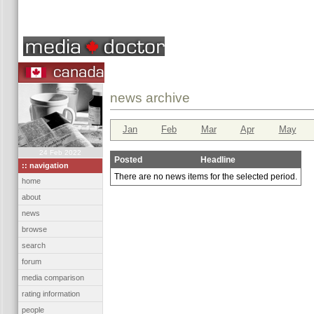
news archive
Jan
Feb
Mar
Apr
May
24 Feb 2022
Posted
Headline
:: navigation
There are no news items for the selected period.
home
about
news
browse
search
forum
media comparison
rating information
people