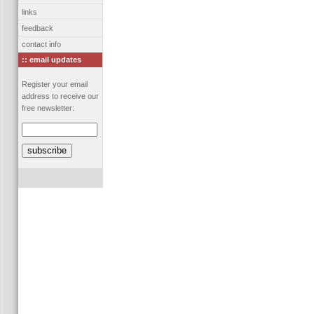
links
feedback
contact info
:: email updates
Register your email
address to receive our
free newsletter: