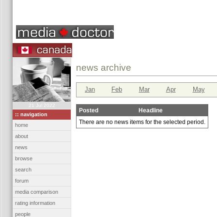
news archive
Jan
Feb
Mar
Apr
May
21 Jul 2022
Posted
Headline
:: navigation
There are no news items for the selected period.
home
about
news
browse
search
forum
media comparison
rating information
people