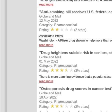
read more
"Anti-smoking pill receives U.S. federal a
Globe and Mail
12 May 2022
Category: Pharmaceutical
Rating:
(2 stars)
Associated Press
Washington - A Pfizer drug shown to help more than one
read more
"Drug heightens suicide risk in seniors, 
Globe and Mail
01 May 2022
Category: Pharmaceutical
Rating:
(3½ stars)
There is more damning evidence that a popular class o
read more
"Osteoporosis drug scores in cancer test
Globe and Mail
18 Apr 2022
Category: Pharmaceutical
Rating:
(2½ stars)