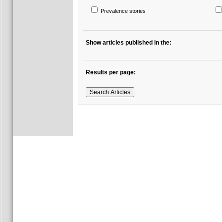
Prevalence stories
Show articles published in the:
Results per page: