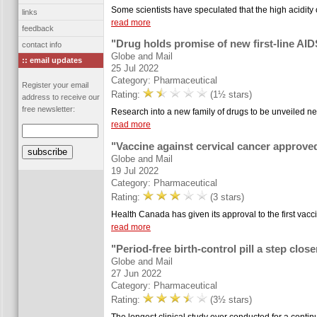
Some scientists have speculated that the high acidity
links
read more
feedback
"Drug holds promise of new first-line AID
contact info
Globe and Mail
:: email updates
25 Jul 2022
Category: Pharmaceutical
Register your email
Rating:
(1½ stars)
address to receive our
free newsletter:
Research into a new family of drugs to be unveiled ne
read more
"Vaccine against cervical cancer approve
Globe and Mail
19 Jul 2022
Category: Pharmaceutical
Rating:
(3 stars)
Health Canada has given its approval to the first vacc
read more
"Period-free birth-control pill a step close
Globe and Mail
27 Jun 2022
Category: Pharmaceutical
Rating:
(3½ stars)
The longest clinical study ever conducted for a continuo