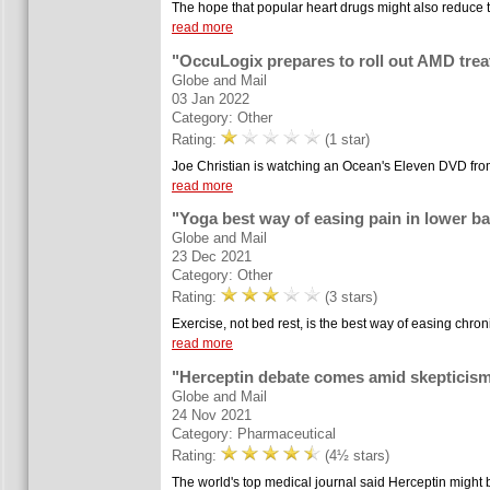
The hope that popular heart drugs might also reduce t
read more
"OccuLogix prepares to roll out AMD tre
Globe and Mail
03 Jan 2022
Category: Other
Rating:
(1 star)
Joe Christian is watching an Ocean's Eleven DVD from 
read more
"Yoga best way of easing pain in lower b
Globe and Mail
23 Dec 2021
Category: Other
Rating:
(3 stars)
Exercise, not bed rest, is the best way of easing chron
read more
"Herceptin debate comes amid skepticism
Globe and Mail
24 Nov 2021
Category: Pharmaceutical
Rating:
(4½ stars)
The world's top medical journal said Herceptin might be