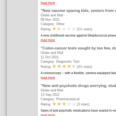
read more
"New vaccine sparing kids, seniors from st
Globe and Mail
08 Nov 2021
Category: Other
Rating:
(1½ stars)
A new childhood vaccine against Streptococcus pneumoni
read more
"Colon-cancer tests sought by too few, d
Globe and Mail
11 Oct 2021
Category: Diagnostic Test
Rating:
(4½ stars)
A colonoscopy -- with a flexible, camera-equipped tub
read more
"New anti-psychotic drugs worrying, stu
Globe and Mail
13 Sep 2022
Category: Pharmaceutical
Rating:
(3 stars)
Sales of anti-psychotic medications have soared in rece
read more