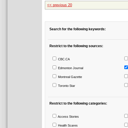
<< previous 20
Search for the following keywords:
Restrict to the following sources:
CBC.CA
Edmonton Journal
Montreal Gazette
Toronto Star
Restrict to the following categories:
Access Stories
Health Scares