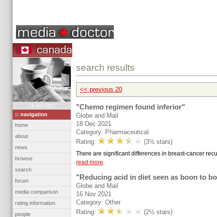
search results
<< previous 20
19 Jul 2022
"Chemo regimen found inferior"
:: navigation
Globe and Mail
18 Dec 2021
home
Category: Pharmaceutical
about
Rating:
(3½ stars)
news
There are significant differences in breast-cancer rec
browse
read more
search
"Reducing acid in diet seen as boon to b
forum
Globe and Mail
media comparison
16 Nov 2021
Category: Other
rating information
Rating:
(2½ stars)
people