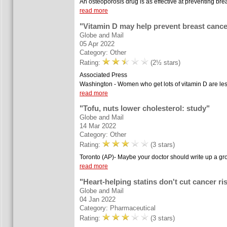
An osteoporosis drug is as effective at preventing br
read more
"Vitamin D may help prevent breast cance
Globe and Mail
05 Apr 2022
Category: Other
Rating:
(2½ stars)
Associated Press
Washington - Women who get lots of vitamin D are less 
read more
"Tofu, nuts lower cholesterol: study"
Globe and Mail
14 Mar 2022
Category: Other
Rating:
(3 stars)
Toronto (AP)- Maybe your doctor should write up a groce
read more
"Heart-helping statins don't cut cancer ris
Globe and Mail
04 Jan 2022
Category: Pharmaceutical
Rating:
(3 stars)