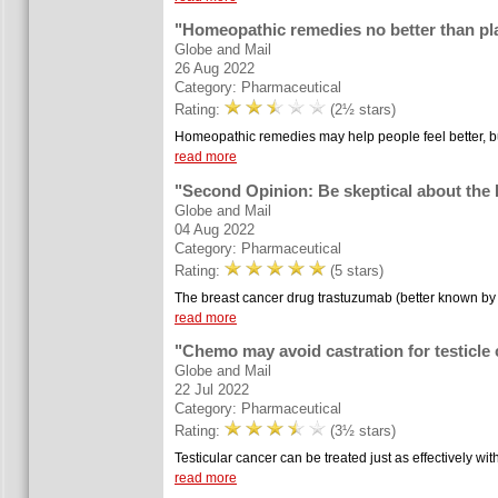
"Homeopathic remedies no better than pl
Globe and Mail
26 Aug 2022
Category: Pharmaceutical
Rating:
(2½ stars)
Homeopathic remedies may help people feel better, but
read more
"Second Opinion: Be skeptical about the
Globe and Mail
04 Aug 2022
Category: Pharmaceutical
Rating:
(5 stars)
The breast cancer drug trastuzumab (better known by 
read more
"Chemo may avoid castration for testicle
Globe and Mail
22 Jul 2022
Category: Pharmaceutical
Rating:
(3½ stars)
Testicular cancer can be treated just as effectively wit
read more