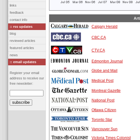
links
feedback
Art
contact info
Calgary Herald
:: rss updates
blog
CBC.CA
reviewed articles
featured articles
CTV.CA
news
Edmonton Journal
:: email updates
Globe and Mail
Register your email
address to receive our
Medical Post
free newsletter:
Montreal Gazette
National Post
Ottawa Citizen
Toronto Star
Vancouver Sun
Victoria Times Colonist