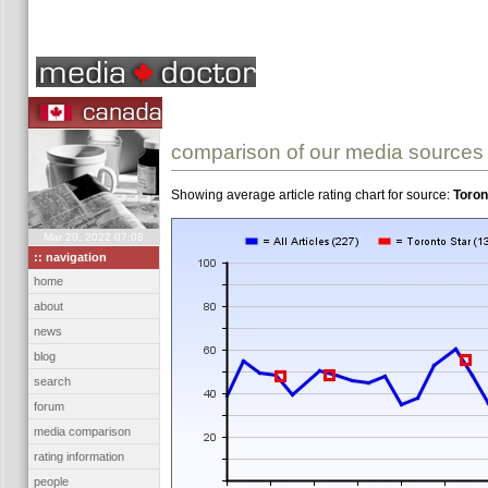
comparison of our media sources
Showing average article rating chart for source:
Toron
Mar 20, 2022 07:08
:: navigation
home
about
news
blog
search
forum
media comparison
rating information
people