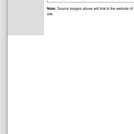
Note:
Source images above will link to the website of t
site.