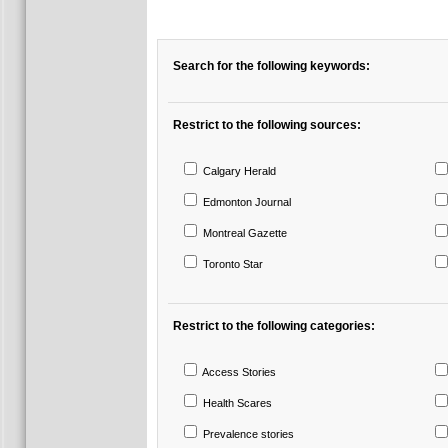
Search for the following keywords:
Restrict to the following sources:
Calgary Herald
Edmonton Journal
Montreal Gazette
Toronto Star
Restrict to the following categories:
Access Stories
Health Scares
Prevalence stories