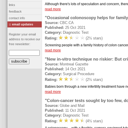
Although there's lots of speculation and concern, there'
links
read more
feedback
"Occasional colonoscopy helps for family
contact info
Source:
CBC.CA
:: email updates
Published:
25 Oct 2021
Category:
Diagnostic Test
Register your email
Rating:
(2½ stars)
address to receive our
free newsletter:
Screening people with a family history of colon cance
read more
"New in-vitro technique no riskier: But cri
Source:
Montreal Gazette
Published:
14 Oct 2021
Category:
Surgical Procedure
Rating:
(2½ stars)
Babies born through a new infertility treatment have no
read more
"Colon-cancer tests sought by too few, d
Source:
Globe and Mail
Published:
11 Oct 2021
Category:
Diagnostic Test
Rating:
(4½ stars)
A colonoscopy -- with a flexible, camera-equipped tub