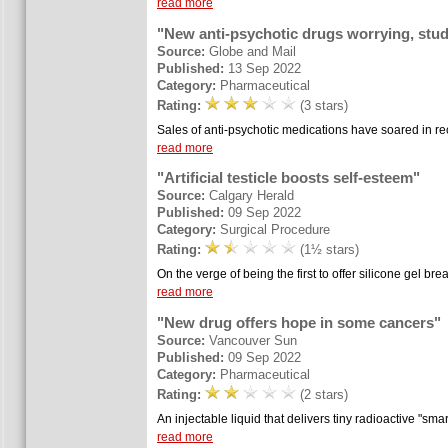
read more
"New anti-psychotic drugs worrying, stu
Source:
Globe and Mail
Published:
13 Sep 2022
Category:
Pharmaceutical
Rating:
(3 stars)
Sales of anti-psychotic medications have soared in rece
read more
"Artificial testicle boosts self-esteem"
Source:
Calgary Herald
Published:
09 Sep 2022
Category:
Surgical Procedure
Rating:
(1½ stars)
On the verge of being the first to offer silicone gel bre
read more
"New drug offers hope in some cancers"
Source:
Vancouver Sun
Published:
09 Sep 2022
Category:
Pharmaceutical
Rating:
(2 stars)
An injectable liquid that delivers tiny radioactive "smar
read more