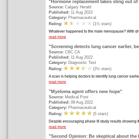
"Hormone replacement takes sting out o
Source:
Calgary Herald
Published:
11 Aug 2022
Category:
Pharmaceutical
Rating:
(1½ stars)
Whatever happened to the male menopause? With drug
read more
"Screening detects lung cancer earlier, be
Source:
CBC.CA
Published:
11 Aug 2022
Category:
Diagnostic Test
Rating:
(3½ stars)
A scan is helping doctors to identify lung cancer earlie
read more
"Myeloma agent offers new hope"
Source:
Medical Post
Published:
09 Aug 2022
Category:
Pharmaceutical
Rating:
(5 stars)
Despite encouraging phase III study results showing t
read more
"Second Opinion: Be skeptical about the