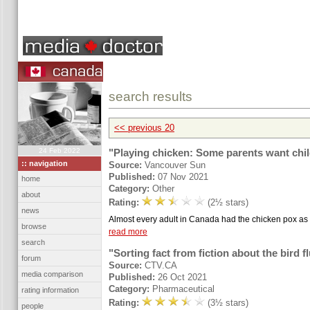
search results
<< previous 20
24 Feb 2022
"Playing chicken: Some parents want chil
:: navigation
Source:
Vancouver Sun
Published:
07 Nov 2021
home
Category:
Other
about
Rating:
(2½ stars)
news
Almost every adult in Canada had the chicken pox as a
browse
read more
search
"Sorting fact from fiction about the bird f
forum
Source:
CTV.CA
media comparison
Published:
26 Oct 2021
Category:
Pharmaceutical
rating information
Rating:
(3½ stars)
people