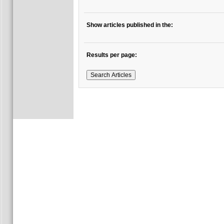
Show articles published in the:
Results per page: