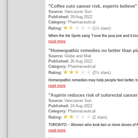
"Coffee cuts cancer risk, experts believe"
Source:
Vancouver Sun
Published:
29 Aug 2022
Category:
Pharmaceutical
Rating:
(1½ stars)
When the Ink Spots sang "I love the java jive and it l
read more
"Homeopathic remedies no better than pl
Source:
Globe and Mail
Published:
26 Aug 2022
Category:
Pharmaceutical
Rating:
(2½ stars)
Homeopathic remedies may help people feel better, but
read more
"Aspirin reduces risk of colorectal canc
Source:
Vancouver Sun
Published:
24 Aug 2022
Category:
Pharmaceutical
Rating:
(2 stars)
TORONTO -- Women who took two or more doses of ASA 
read more