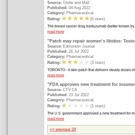
Source:
Globe and Mail
Published:
04 Aug 2022
Category:
Pharmaceutical
Rating:
(5 stars)
The breast cancer drug trastuzumab (better known by 
read more
"Patch may repair women's libidos: Testo
Source:
Edmonton Journal
Published:
26 Jul 2022
Category:
Pharmaceutical
Rating:
(3 stars)
TORONTO - A skin patch that delivers steady doses of
read more
"FDA approves new treatment for insomn
Source:
CTV.CA
Published:
23 Jul 2022
Category:
Pharmaceutical
Rating:
(1 stars)
The U.S. government approved a new treatment for insom
read more
<< previous 20