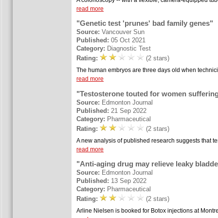
read more
"Genetic test 'prunes' bad family genes"
Source:
Vancouver Sun
Published:
05 Oct 2021
Category:
Diagnostic Test
Rating:
(2 stars)
The human embryos are three days old when technician
read more
"Testosterone touted for women suffering
Source:
Edmonton Journal
Published:
21 Sep 2022
Category:
Pharmaceutical
Rating:
(2 stars)
A new analysis of published research suggests that t
read more
"Anti-aging drug may relieve leaky bladd
Source:
Edmonton Journal
Published:
13 Sep 2022
Category:
Pharmaceutical
Rating:
(2 stars)
Arline Nielsen is booked for Botox injections at Montr