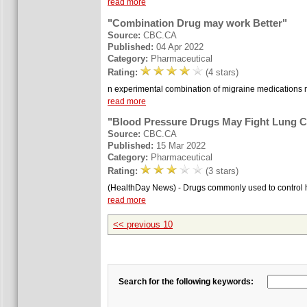
read more
"Combination Drug may work Better"
Source:
CBC.CA
Published:
04 Apr 2022
Category:
Pharmaceutical
Rating:
(4 stars)
n experimental combination of migraine medications may 
read more
"Blood Pressure Drugs May Fight Lung 
Source:
CBC.CA
Published:
15 Mar 2022
Category:
Pharmaceutical
Rating:
(3 stars)
(HealthDay News) - Drugs commonly used to control hi
read more
<< previous 10
Search for the following keywords: