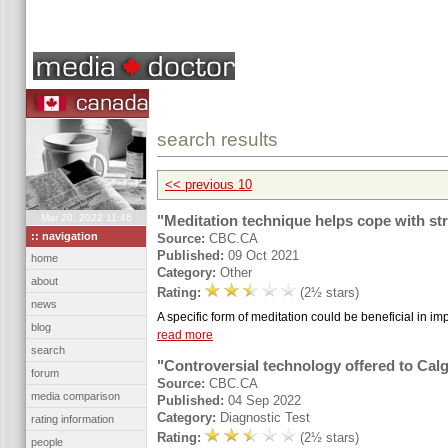
search results
<< previous 10
Mar 20, 2022 11:46
"Meditation technique helps cope with st
:: navigation
Source:
CBC.CA
Published:
09 Oct 2021
home
Category:
Other
about
Rating:
(2½ stars)
news
A specific form of meditation could be beneficial in imp
blog
read more
search
"Controversial technology offered to Ca
forum
Source:
CBC.CA
media comparison
Published:
04 Sep 2022
Category:
Diagnostic Test
rating information
Rating:
(2½ stars)
people