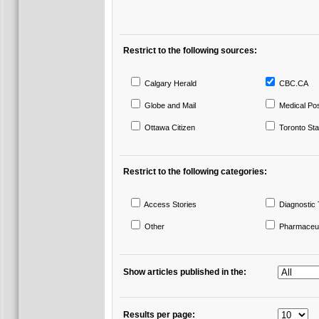
Restrict to the following sources:
Calgary Herald
CBC.CA
Globe and Mail
Medical Po
Ottawa Citizen
Toronto Sta
Restrict to the following categories:
Access Stories
Diagnostic 
Other
Pharmaceut
Show articles published in the:
Results per page: