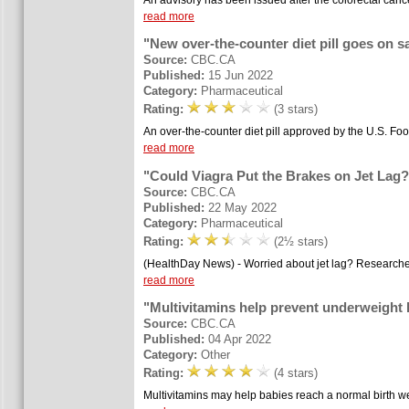
read more
"New over-the-counter diet pill goes on sa
Source:
CBC.CA
Published:
15 Jun 2022
Category:
Pharmaceutical
Rating:
(3 stars)
An over-the-counter diet pill approved by the U.S. Foo
read more
"Could Viagra Put the Brakes on Jet Lag?
Source:
CBC.CA
Published:
22 May 2022
Category:
Pharmaceutical
Rating:
(2½ stars)
(HealthDay News) - Worried about jet lag? Researchers 
read more
"Multivitamins help prevent underweight 
Source:
CBC.CA
Published:
04 Apr 2022
Category:
Other
Rating:
(4 stars)
Multivitamins may help babies reach a normal birth we