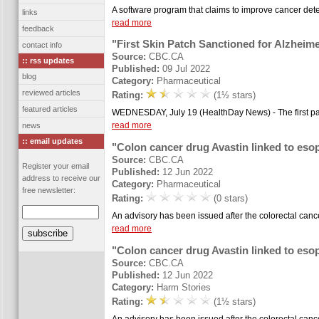
A software program that claims to improve cancer detec
links
read more
feedback
"First Skin Patch Sanctioned for Alzheime
contact info
Source:
CBC.CA
:: rss updates
Published:
09 Jul 2022
blog
Category:
Pharmaceutical
reviewed articles
Rating:
(1½ stars)
featured articles
WEDNESDAY, July 19 (HealthDay News) - The first patc
read more
news
:: email updates
"Colon cancer drug Avastin linked to es
Source:
CBC.CA
Register your email
Published:
12 Jun 2022
address to receive our
Category:
Pharmaceutical
free newsletter:
Rating:
(0 stars)
An advisory has been issued after the colorectal canc
read more
"Colon cancer drug Avastin linked to es
Source:
CBC.CA
Published:
12 Jun 2022
Category:
Harm Stories
Rating:
(1½ stars)
An advisory has been issued after the colorectal canc