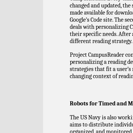
changed and updated, the 
made available for downlo
Google’s Code site. The sec
deals with personalizing 
their specific needs. After
different reading strategy.
Project CampusReader con
personalizing a reading de
strategies that fit a user’s
changing context of reading
Robots for Timed and M
The US Navy is also worki
aims to distribute individ
organized, and monitored