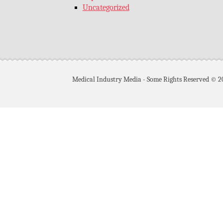
Uncategorized
Medical Industry Media - Some Rights Reserved © 2