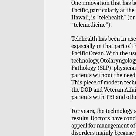
One innovation that has b
Pacific, particularly at t
Hawaii, is “telehealth” (
“telemedicine”).
Telehealth has been in us
especially in that part of 
Pacific Ocean. With the us
technology, Otolaryngolog
Pathology (SLP), physician
patients without the need 
This piece of modern tech
the DOD and Veteran Affair
patients with TBI and othe
For years, the technology 
results. Doctors have conc
appeal for management of
disorders mainly because