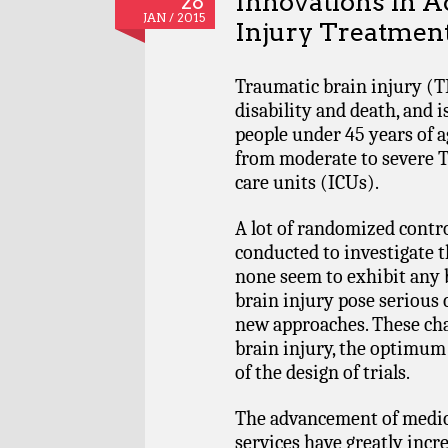
Innovations in A
28
JAN / 2015
Injury Treatmen
Traumatic brain injury (TB
disability and death, and 
people under 45 years of a
from moderate to severe T
care units (ICUs).
A lot of randomized contro
conducted to investigate t
none seem to exhibit any be
brain injury pose serious
new approaches. These chal
brain injury, the optimum 
of the design of trials.
The advancement of medic
services have greatly inc