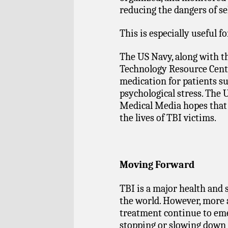
reducing the dangers of se
This is especially useful f
The US Navy, along with 
Technology Resource Cente
medication for patients su
psychological stress. The 
Medical Media hopes that 
the lives of TBI victims.
Moving Forward
TBI is a major health an
the world. However, more
treatment continue to eme
stopping or slowing down 