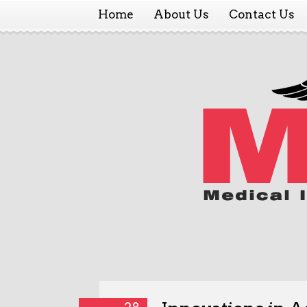
Home
About Us
Contact Us