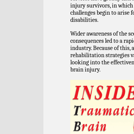
injury survivors, in whic
challenges begin to arise 
disabilities.
Wider awareness of the sco
consequences led to a rapi
industry. Because of this, 
rehabilitation strategies v
looking into the effective
brain injury.