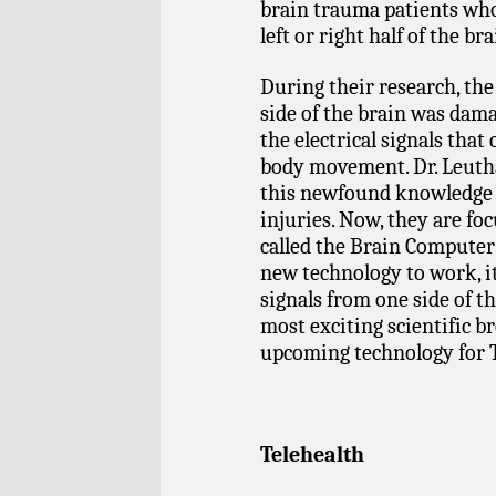
brain trauma patients who
left or right half of the bra
During their research, the
side of the brain was dama
the electrical signals that
body movement. Dr. Leutha
this newfound knowledge f
injuries. Now, they are foc
called the Brain Computer 
new technology to work, i
signals from one side of th
most exciting scientific 
upcoming technology for T
Telehealth