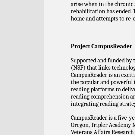
arise when in the chronic 
rehabilitation has ended. 
home and attempts to re-e
Project CampusReader
Supported and funded by 
(NSF) that links technolo
CampusReader is an excit
the popular and powerful 
reading platforms to deliv
reading comprehension and
integrating reading strate
CampusReader is a five-yea
Oregon, Tripler Academy M
Veterans Affairs Research 