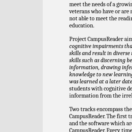
meet the needs of a growin
veterans who have or are 
not able to meet the read
education.
Project CampusReader aims
cognitive impairments that
skills and result in diverse
skills such as discerning 
information, drawing inf
knowledge to new learnin
was learned at a later dat
students with cognitive def
information from the irre
Two tracks encompass the
CampusReader. The first t
and the software which ar
CampusReader. Every time 