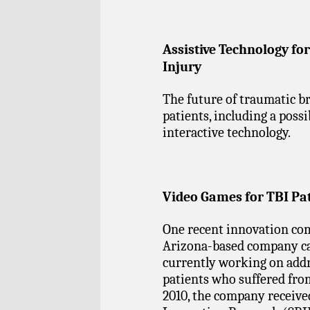
Assistive Technology fo
Injury
The future of traumatic br
patients, including a possi
interactive technology.
Video Games for TBI Pa
One recent innovation com
Arizona-based company cal
currently working on addr
patients who suffered from
2010, the company receive