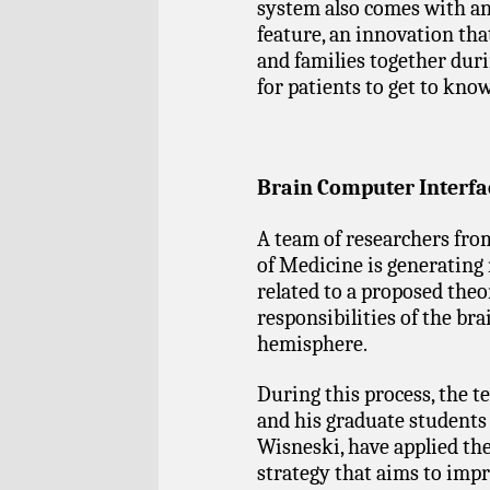
system also comes with a
feature, an innovation tha
and families together duri
for patients to get to kno
Brain Computer Interfa
A team of researchers fr
of Medicine is generating
related to a proposed theo
responsibilities of the bra
hemisphere.
During this process, the t
and his graduate student
Wisneski, have applied th
strategy that aims to impr