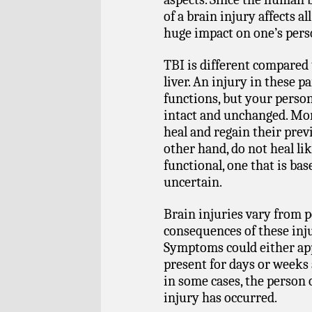
of a brain injury affects all
huge impact on one’s perso
TBI is different compared 
liver. An injury in these pa
functions, but your person
intact and unchanged. Mor
heal and regain their prev
other hand, do not heal lik
functional, one that is b
uncertain.
Brain injuries vary from 
consequences of these inju
Symptoms could either ap
present for days or weeks a
in some cases, the person 
injury has occurred.