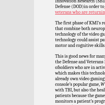
Innovation Research (SBI
Defense (DOD)in order to
veterans who are returnin
The first phase of KMI’s 
that combine both neurop
technology of the video g
technology could assist pa
motor and cognitive skills
This is good news for many
the Defense and Veterans 
ofsoldiers who are in acti
which makes this technol
already own video gaming 
console’s popular game,
Wi
with TBI, but also the hea
patients because the game 
monitors a patient’s progr