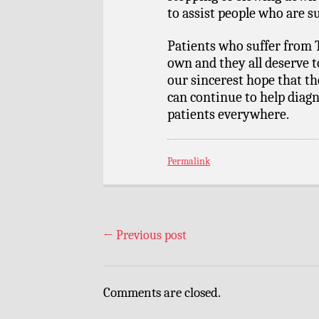
to assist people who are su
Patients who suffer from T
own and they all deserve to 
our sincerest hope that t
can continue to help diagn
patients everywhere.
Permalink
←
Previous post
Comments are closed.