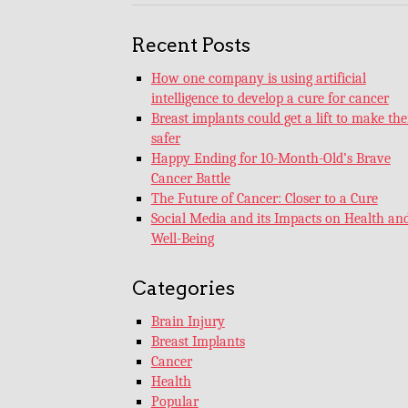
Recent Posts
How one company is using artificial
intelligence to develop a cure for cancer
Breast implants could get a lift to make th
safer
Happy Ending for 10-Month-Old’s Brave
Cancer Battle
The Future of Cancer: Closer to a Cure
Social Media and its Impacts on Health an
Well-Being
Categories
Brain Injury
Breast Implants
Cancer
Health
Popular