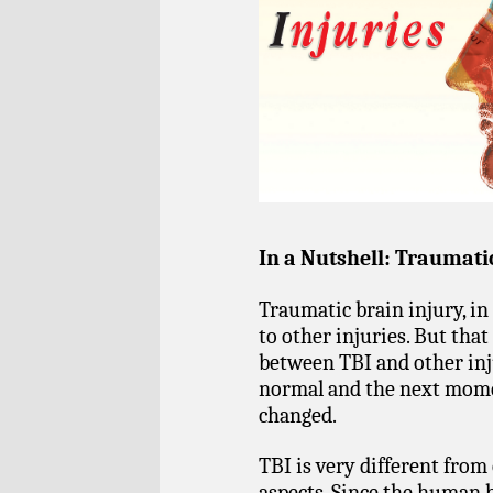
In a Nutshell: Traumati
Traumatic brain injury, in 
to other injuries. But tha
between TBI and other inj
normal and the next momen
changed.
TBI is very different from
aspects. Since the human b